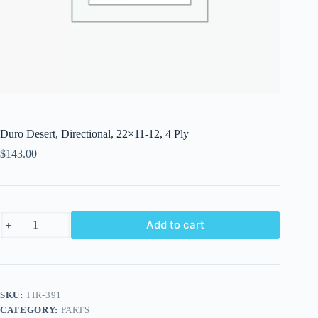
Duro Desert, Directional, 22×11-12, 4 Ply
$
143.00
Duro
Add to cart
Desert,
Directional,
22x11-
12,
4
Ply
SKU:
TIR-391
quantity
CATEGORY:
PARTS