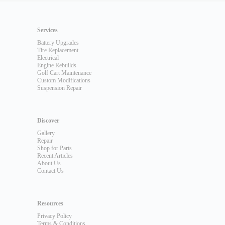
Services
Battery Upgrades
Tire Replacement
Electrical
Engine Rebuilds
Golf Cart Maintenance
Custom Modifications
Suspension Repair
Discover
Gallery
Repair
Shop for Parts
Recent Articles
About Us
Contact Us
Resources
Privacy Policy
Terms & Conditions