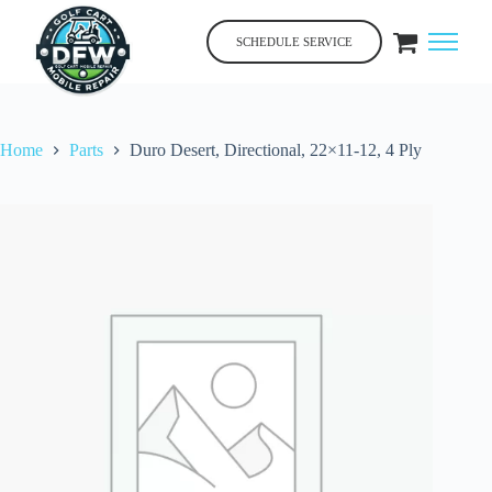
Skip
to
SCHEDULE SERVICE
content
Home
Parts
Duro Desert, Directional, 22×11-12, 4 Ply