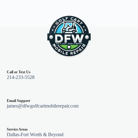
Call or Text Us
214-233-5528
Email Support
james@dfwgolfcartmobilerepair.com
Service Areas
Dallas-Fort Worth & Beyond