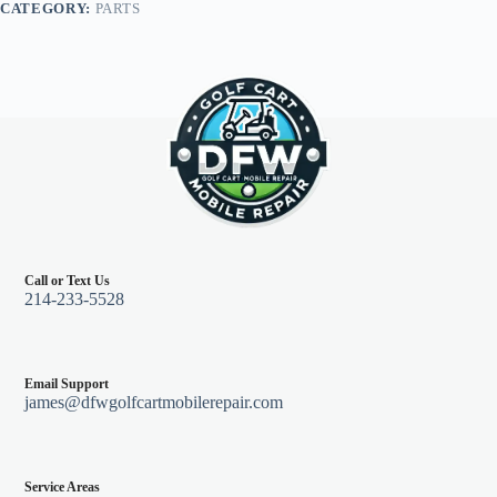
CATEGORY:
PARTS
quantity
Call or Text Us
214-233-5528
Email Support
james@dfwgolfcartmobilerepair.com
Service Areas