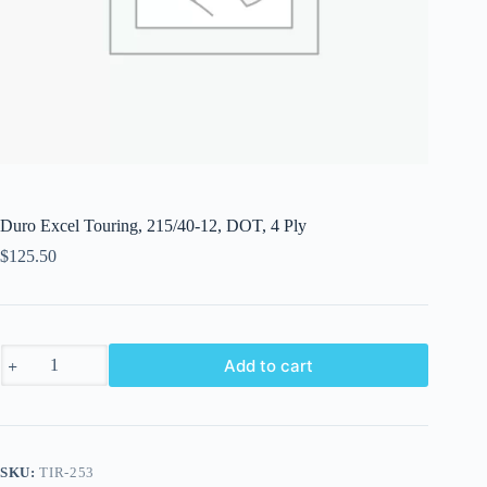
Duro Excel Touring, 215/40-12, DOT, 4 Ply
$
125.50
Duro
Add to cart
Excel
Touring,
215/40-
12,
DOT,
4
SKU:
TIR-253
Ply