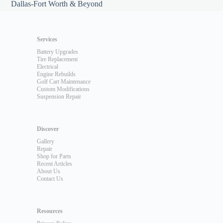
Dallas-Fort Worth & Beyond
Services
Battery Upgrades
Tire Replacement
Electrical
Engine Rebuilds
Golf Cart Maintenance
Custom Modifications
Suspension Repair
Discover
Gallery
Repair
Shop for Parts
Recent Articles
About Us
Contact Us
Resources