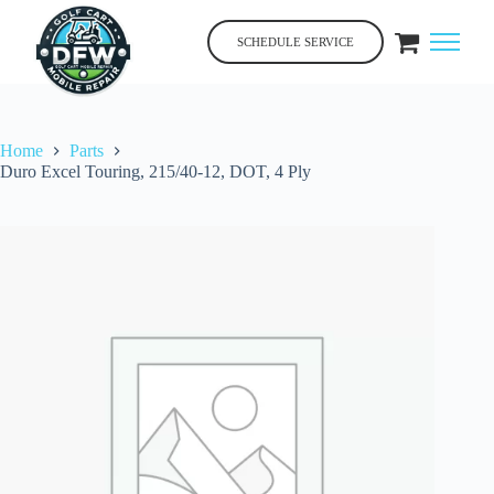
Skip
to
SCHEDULE SERVICE
content
Home
Parts
Duro Excel Touring, 215/40-12, DOT, 4 Ply