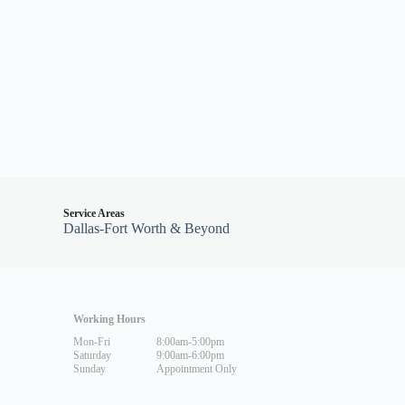
Service Areas
Dallas-Fort Worth & Beyond
Working Hours
Mon-Fri
8:00am-5:00pm
Saturday
9:00am-6:00pm
Sunday
Appointment Only