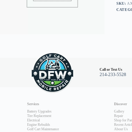
03+
SKU:
AX
quantity
CATEG
Call or Text Us
214-233-5528
Services
Discover
Battery Upgrades
Gallery
Tire Replacement
Repair
Electrical
Shop for Par
Engine Rebuilds
Recent Artic
Golf Cart Maintenance
About Us