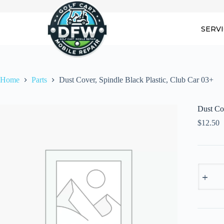
Skip
to
content
SERV
Home
Parts
Dust Cover, Spindle Black Plastic, Club Car 03+
Dust Cov
$
12.50
Dust
Cover,
Spindle
Black
Plastic,
Club
Car