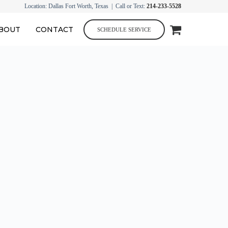
Location: Dallas Fort Worth, Texas | Call or Text:
214-233-5528
BOUT
CONTACT
SCHEDULE SERVICE