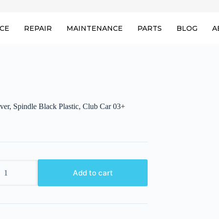
ICE
REPAIR
MAINTENANCE
PARTS
BLOG
A
er, Spindle Black Plastic, Club Car 03+
Add to cart