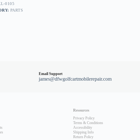
L-0105
ORY:
PARTS
Email Support
james@dfwgolfcartmobilerepair.com
Resources
Privacy Policy
Terms & Conditions
ts
Accessibility
les
Shipping Info
Return Policy