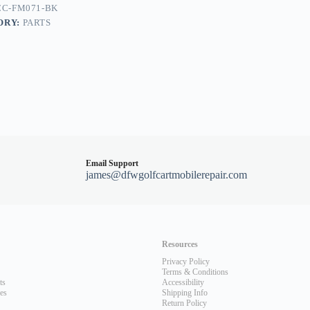
CC-FM071-BK
ORY:
PARTS
Email Support
james@dfwgolfcartmobilerepair.com
Resources
Privacy Policy
Terms & Conditions
ts
Accessibility
les
Shipping Info
Return Policy