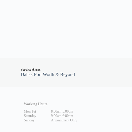
Service Areas
Dallas-Fort Worth & Beyond
Working Hours
Mon-Fri
8:00am-5:00pm
Saturday
9:00am-6:00pm
Sunday
Appointment Only