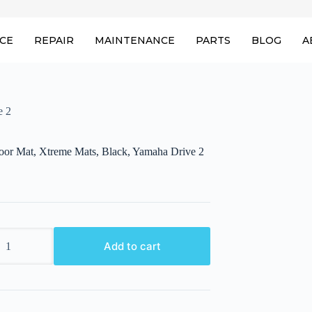
ICE
REPAIR
MAINTENANCE
PARTS
BLOG
A
e 2
loor Mat, Xtreme Mats, Black, Yamaha Drive 2
Add to cart