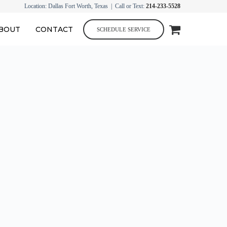
Location: Dallas Fort Worth, Texas | Call or Text:
214-233-5528
BOUT
CONTACT
SCHEDULE SERVICE