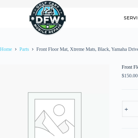
Skip
to
content
SERV
Home
Parts
Front Floor Mat, Xtreme Mats, Black, Yamaha Driv
Front F
$
150.00
Front
Floor
Mat,
Xtreme
Mats,
Black,
Yamaha