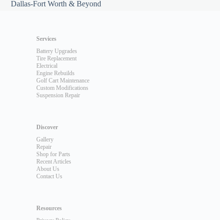
Dallas-Fort Worth & Beyond
Services
Battery Upgrades
Tire Replacement
Electrical
Engine Rebuilds
Golf Cart Maintenance
Custom Modifications
Suspension Repair
Discover
Gallery
Repair
Shop for Parts
Recent Articles
About Us
Contact Us
Resources