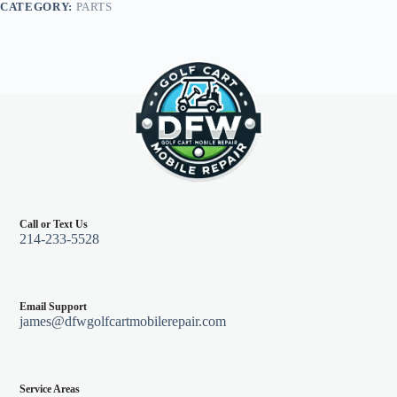
CATEGORY:
PARTS
Call or Text Us
214-233-5528
Email Support
james@dfwgolfcartmobilerepair.com
Service Areas