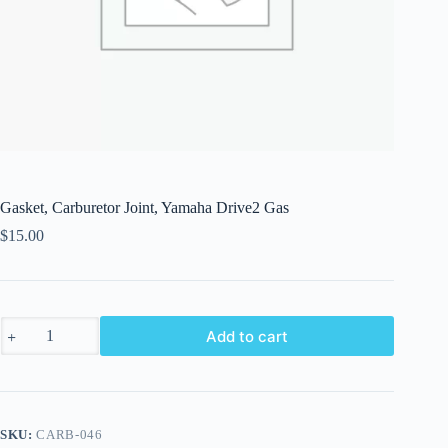
Gasket, Carburetor Joint, Yamaha Drive2 Gas
$
15.00
Gasket,
Add to cart
Carburetor
Joint,
Yamaha
Drive2
Gas
quantity
SKU:
CARB-046