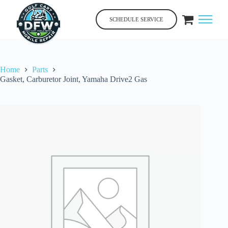
Skip
to
SCHEDULE SERVICE
content
Home
Parts
Gasket, Carburetor Joint, Yamaha Drive2 Gas