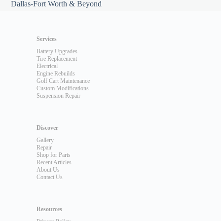
Dallas-Fort Worth & Beyond
Services
Battery Upgrades
Tire Replacement
Electrical
Engine Rebuilds
Golf Cart Maintenance
Custom Modifications
Suspension Repair
Discover
Gallery
Repair
Shop for Parts
Recent Articles
About Us
Contact Us
Resources