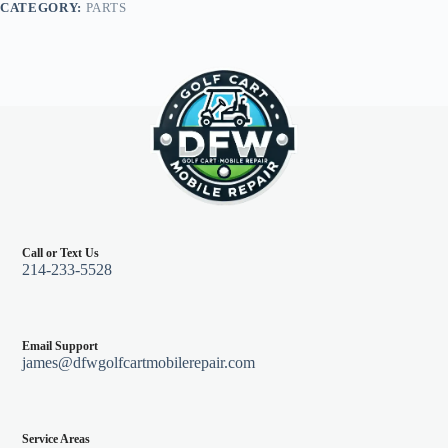
CATEGORY:
PARTS
quantity
Call or Text Us
214-233-5528
Email Support
james@dfwgolfcartmobilerepair.com
Service Areas