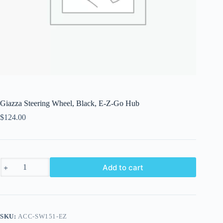
Giazza Steering Wheel, Black, E-Z-Go Hub
$
124.00
Giazza
Add to cart
Steering
Wheel,
Black,
E-
Z-
Go
SKU:
ACC-SW151-EZ
Hub