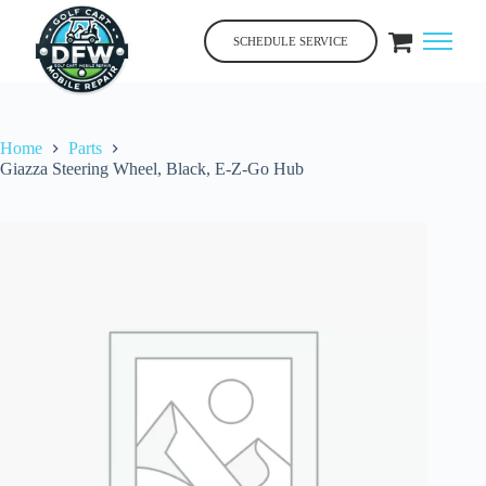
Skip
to
SCHEDULE SERVICE
content
Home
Parts
Giazza Steering Wheel, Black, E-Z-Go Hub