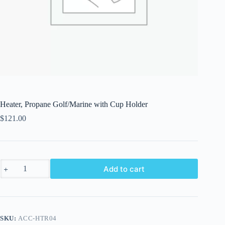
Heater, Propane Golf/Marine with Cup Holder
$
121.00
Heater,
Add to cart
Propane
Golf/Marine
with
Cup
Holder
quantity
SKU:
ACC-HTR04