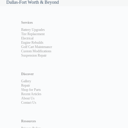
Dallas-Fort Worth & Beyond
Services
Battery Upgrades
Tire Replacement
Electrical
Engine Rebuilds
Golf Cart Maintenance
Custom Modifications
Suspension Repair
Discover
Gallery
Repair
Shop for Parts
Recent Articles
About Us
Contact Us
Resources