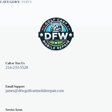
CATEGORY:
PARTS
Call or Text Us
214-233-5528
Email Support
james@dfwgolfcartmobilerepair.com
Service Areas