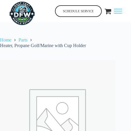
Skip
to
SCHEDULE SERVICE
content
Home
Parts
Heater, Propane Golf/Marine with Cup Holder