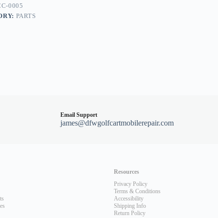
C-0005
ORY:
PARTS
Email Support
james@dfwgolfcartmobilerepair.com
Resources
Privacy Policy
Terms & Conditions
ts
Accessibility
les
Shipping Info
Return Policy