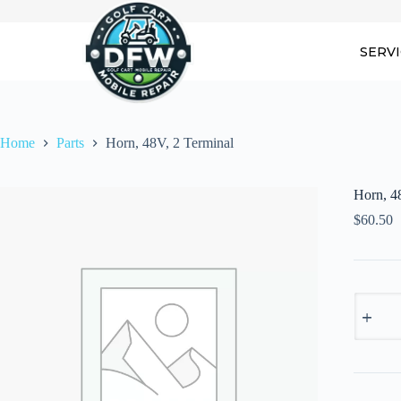
Skip
to
content
SERV
Home
Parts
Horn, 48V, 2 Terminal
Horn, 4
$
60.50
Horn,
48V,
2
Termina
quantity