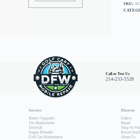
SKU:
AC
CATEG
Call or Text Us
214-233-5528
Services
Discover
Battery Upgrades
Gallery
Tire Replacement
Repair
Electrical
Shop for Par
Engine Rebuilds
Recent Artic
Golf Cart Maintenance
About Us