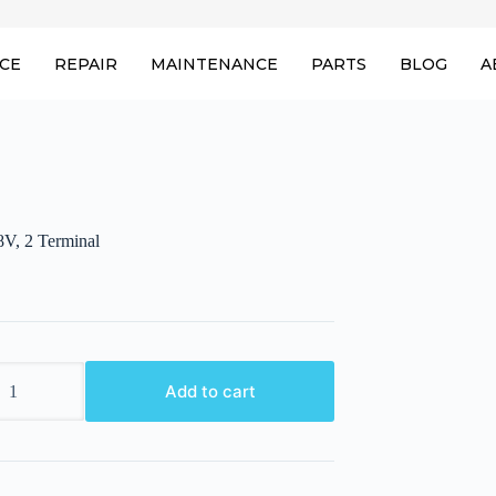
ICE
REPAIR
MAINTENANCE
PARTS
BLOG
A
8V, 2 Terminal
Add to cart
l