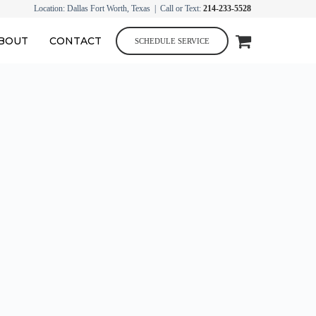
Location: Dallas Fort Worth, Texas | Call or Text:
214-233-5528
BOUT
CONTACT
SCHEDULE SERVICE