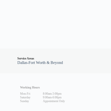
Service Areas
Dallas-Fort Worth & Beyond
Working Hours
Mon-Fri
8:00am-5:00pm
Saturday
9:00am-6:00pm
Sunday
Appointment Only