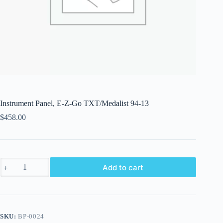
Instrument Panel, E-Z-Go TXT/Medalist 94-13
$
458.00
Instrument
Add to cart
Panel,
E-
Z-
Go
TXT/Medalist
94-
SKU:
BP-0024
13