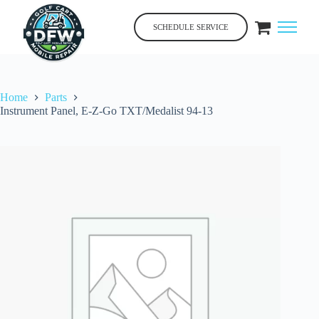
Skip
to
SCHEDULE SERVICE
content
Home
Parts
Instrument Panel, E-Z-Go TXT/Medalist 94-13