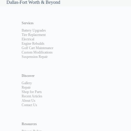
Dallas-Fort Worth & Beyond
Services
Battery Upgrades
Tire Replacement
Electrical
Engine Rebuilds
Golf Cart Maintenance
Custom Modifications
Suspension Repair
Discover
Gallery
Repair
Shop for Parts
Recent Articles
About Us
Contact Us
Resources