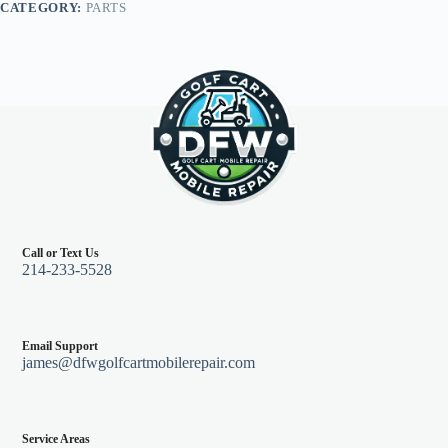
CATEGORY:
PARTS
quantity
Call or Text Us
214-233-5528
Email Support
james@dfwgolfcartmobilerepair.com
Service Areas