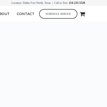
Location: Dallas Fort Worth, Texas | Call or Text:
214-233-5528
BOUT
CONTACT
SCHEDULE SERVICE