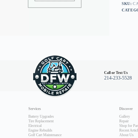
Gas
SKU:
CA
350cc
CATEG
96-
03
quantity
Call or Text Us
214-233-5528
Services
Discover
Battery Upgrades
Gallery
Tire Replacement
Repair
Electrical
Shop for Par
Engine Rebuilds
Recent Artic
Golf Cart Maintenance
About Us