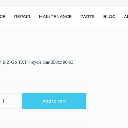
ICE
REPAIR
MAINTENANCE
PARTS
BLOG
A
or, E-Z-Go TXT 4-cycle Gas 350cc 96-03
,
Add to cart