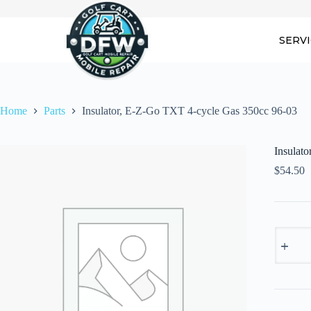
Skip
to
content
SERV
Home
Parts
Insulator, E-Z-Go TXT 4-cycle Gas 350cc 96-03
Insulat
$
54.50
Insulator
E-
Z-
Go
TXT
4-
cycle