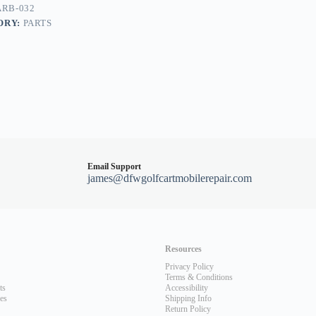
RB-032
ORY:
PARTS
Email Support
james@dfwgolfcartmobilerepair.com
Resources
Privacy Policy
Terms & Conditions
ts
Accessibility
les
Shipping Info
Return Policy