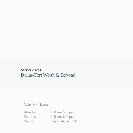
Service Areas
Dallas-Fort Worth & Beyond
Working Hours
Mon-Fri
8:00am-5:00pm
Saturday
9:00am-6:00pm
Sunday
Appointment Only