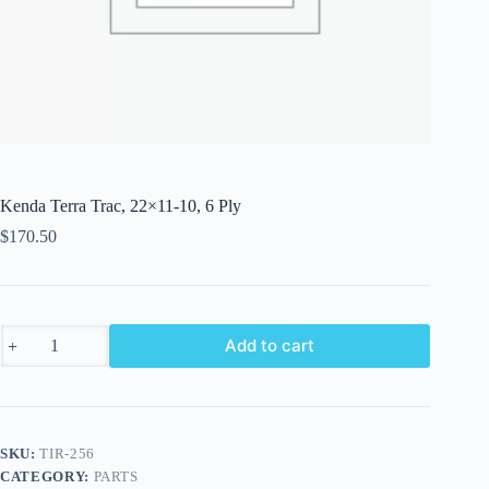
Kenda Terra Trac, 22×11-10, 6 Ply
$
170.50
Kenda
Add to cart
Terra
Trac,
22x11-
10,
6
Ply
SKU:
TIR-256
quantity
CATEGORY:
PARTS