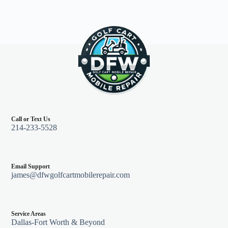
Call or Text Us
214-233-5528
Email Support
james@dfwgolfcartmobilerepair.com
Service Areas
Dallas-Fort Worth & Beyond