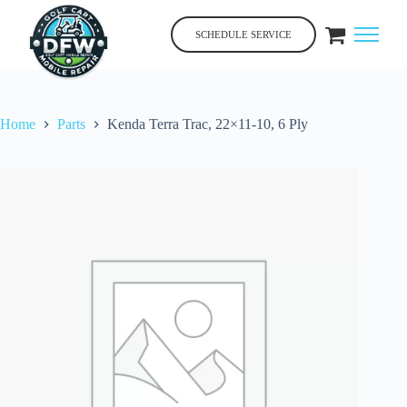
Skip
to
SCHEDULE SERVICE
content
Home
Parts
Kenda Terra Trac, 22×11-10, 6 Ply