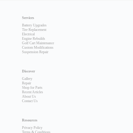
Services
Battery Upgrades
Tire Replacement
Electrical
Engine Rebuilds
Golf Cart Maintenance
Custom Modifications
Suspension Repair
Discover
Gallery
Repair
Shop for Parts
Recent Articles
About Us
Contact Us
Resources
Privacy Policy
Terms & Conditions