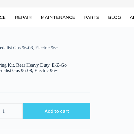
ICE
REPAIR
MAINTENANCE
PARTS
BLOG
A
alist Gas 96-08, Electric 96+
ring Kit, Rear Heavy Duty, E-Z-Go
alist Gas 96-08, Electric 96+
Add to cart