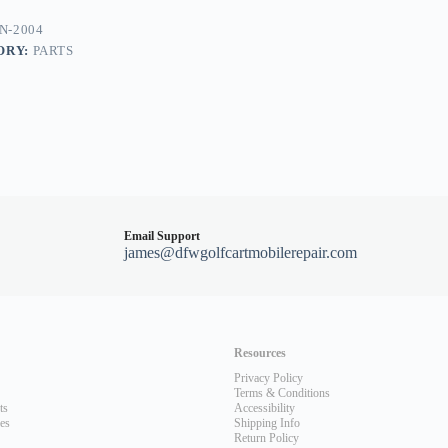
N-2004
ORY:
PARTS
alist
Email Support
james@dfwgolfcartmobilerepair.com
Resources
Privacy Policy
Terms & Conditions
ts
Accessibility
les
Shipping Info
Return Policy