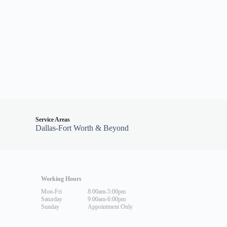
Service Areas
Dallas-Fort Worth & Beyond
Working Hours
Mon-Fri
8:00am-5:00pm
Saturday
9:00am-6:00pm
Sunday
Appointment Only