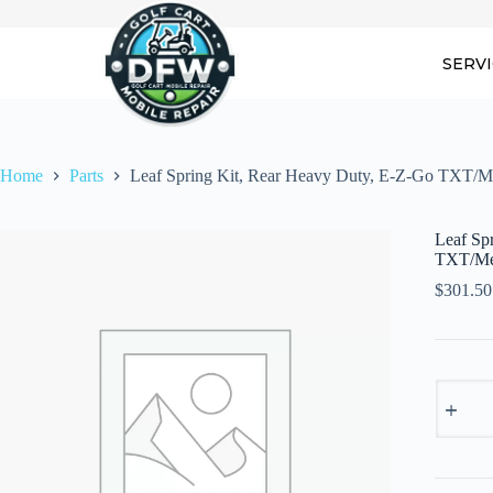
Skip
to
content
SERV
Home
Parts
Leaf Spring Kit, Rear Heavy Duty, E-Z-Go TXT/Med
Leaf Sp
TXT/Med
$
301.50
Leaf
Spring
Kit,
Rear
Heavy
Duty,