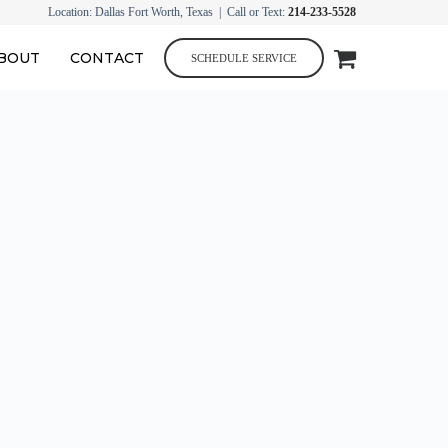
Location: Dallas Fort Worth, Texas | Call or Text:
214-233-5528
BOUT
CONTACT
SCHEDULE SERVICE