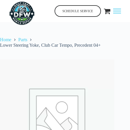
Skip
to
SCHEDULE SERVICE
content
Home
Parts
Lower Steering Yoke, Club Car Tempo, Precedent 04+