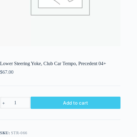
Lower Steering Yoke, Club Car Tempo, Precedent 04+
$
67.00
Lower
Add to cart
Steering
Yoke,
Club
Car
Tempo,
Precedent
SKU:
STR-066
04+