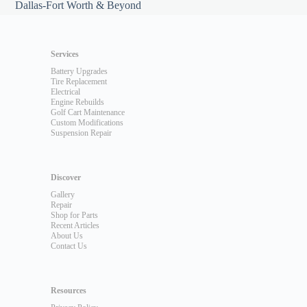
Dallas-Fort Worth & Beyond
Services
Battery Upgrades
Tire Replacement
Electrical
Engine Rebuilds
Golf Cart Maintenance
Custom Modifications
Suspension Repair
Discover
Gallery
Repair
Shop for Parts
Recent Articles
About Us
Contact Us
Resources