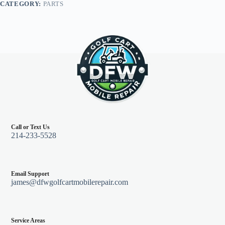
CATEGORY:
PARTS
quantity
Call or Text Us
214-233-5528
Email Support
james@dfwgolfcartmobilerepair.com
Service Areas