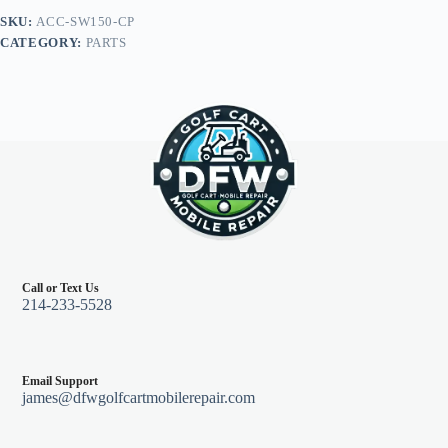
Tempo,
SKU:
ACC-SW150-CP
Onward,
CATEGORY:
PARTS
Precedent
Hub
quantity
Call or Text Us
214-233-5528
Email Support
james@dfwgolfcartmobilerepair.com