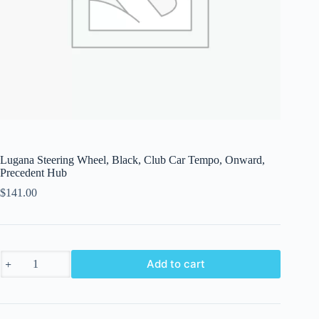
Lugana Steering Wheel, Black, Club Car Tempo, Onward,
Precedent Hub
$
141.00
Lugana
Add to cart
Steering
Wheel,
Black,
Club
Car