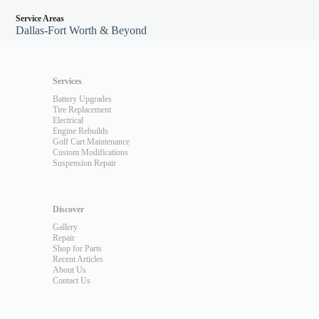
Service Areas
Dallas-Fort Worth & Beyond
Services
Battery Upgrades
Tire Replacement
Electrical
Engine Rebuilds
Golf Cart Maintenance
Custom Modifications
Suspension Repair
Discover
Gallery
Repair
Shop for Parts
Recent Articles
About Us
Contact Us