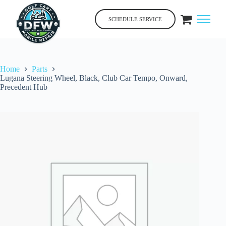
Skip
to
SCHEDULE SERVICE
content
Home
Parts
Lugana Steering Wheel, Black, Club Car Tempo, Onward,
Precedent Hub