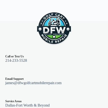
Call or Text Us
214-233-5528
Email Support
james@dfwgolfcartmobilerepair.com
Service Areas
Dallas-Fort Worth & Beyond