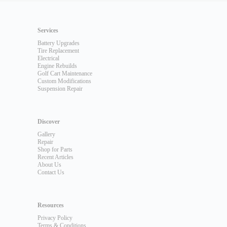
Services
Battery Upgrades
Tire Replacement
Electrical
Engine Rebuilds
Golf Cart Maintenance
Custom Modifications
Suspension Repair
Discover
Gallery
Repair
Shop for Parts
Recent Articles
About Us
Contact Us
Resources
Privacy Policy
Terms & Conditions