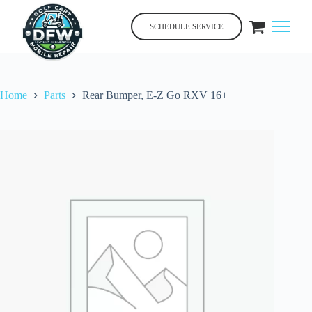
Skip
to
SCHEDULE SERVICE
content
Home
Parts
Rear Bumper, E-Z Go RXV 16+