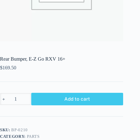
Rear Bumper, E-Z Go RXV 16+
$
169.50
Rear
Add to cart
Bumper,
E-
Z
Go
RXV
16+
SKU:
BP-0210
quantity
CATEGORY:
PARTS