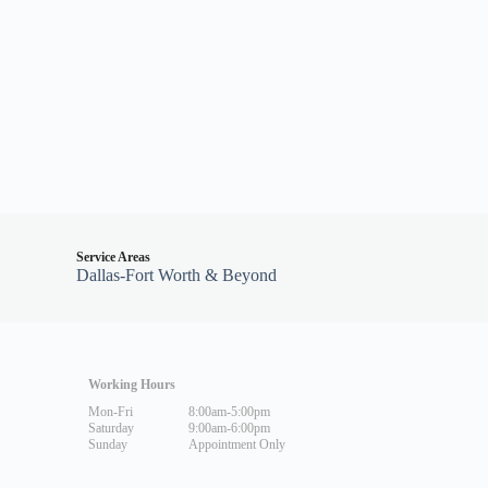
Service Areas
Dallas-Fort Worth & Beyond
Working Hours
Mon-Fri
8:00am-5:00pm
Saturday
9:00am-6:00pm
Sunday
Appointment Only