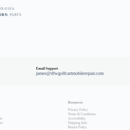
X-019A
ORY:
PARTS
Email Support
james@dfwgolfcartmobilerepair.com
Resources
Privacy Policy
Terms & Conditions
ts
Accessibility
les
Shipping Info
Return Policy