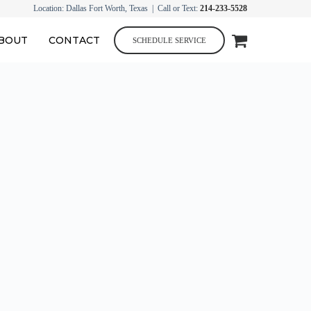
Location: Dallas Fort Worth, Texas | Call or Text:
214-233-5528
BOUT
CONTACT
SCHEDULE SERVICE