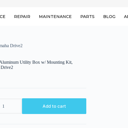
ICE
REPAIR
MAINTENANCE
PARTS
BLOG
A
maha Drive2
uminum Utility Box w/ Mounting Kit,
 Drive2
um
Add to cart
g