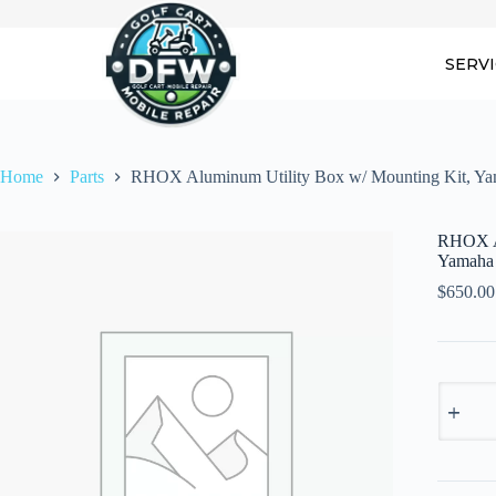
Skip
to
content
SERV
Home
Parts
RHOX Aluminum Utility Box w/ Mounting Kit, Ya
RHOX Al
Yamaha
$
650.00
RHOX
Alumin
Utility
Box
w/
Mountin