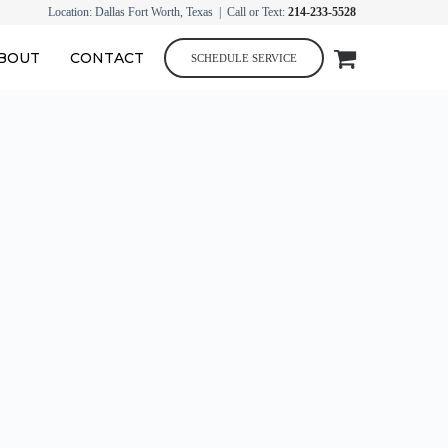
Location: Dallas Fort Worth, Texas | Call or Text:
214-233-5528
BOUT
CONTACT
SCHEDULE SERVICE