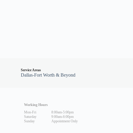
Service Areas
Dallas-Fort Worth & Beyond
Working Hours
Mon-Fri
8:00am-5:00pm
Saturday
9:00am-6:00pm
Sunday
Appointment Only