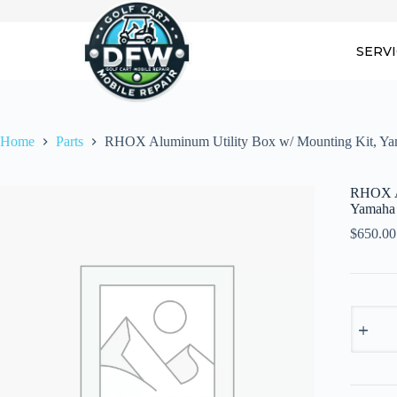
Skip
to
content
SERV
Home
Parts
RHOX Aluminum Utility Box w/ Mounting Kit, Y
RHOX Al
Yamaha
$
650.00
RHOX
Alumin
Utility
Box
w/
Mountin