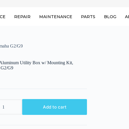
ICE
REPAIR
MAINTENANCE
PARTS
BLOG
A
amaha G2/G9
uminum Utility Box w/ Mounting Kit,
 G2/G9
um
Add to cart
g