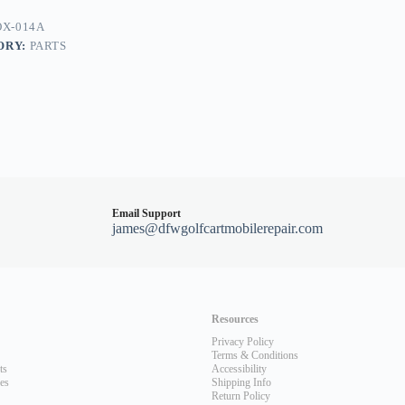
X-014A
ORY:
PARTS
Email Support
james@dfwgolfcartmobilerepair.com
Resources
Privacy Policy
Terms & Conditions
ts
Accessibility
les
Shipping Info
Return Policy