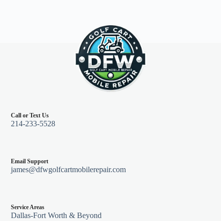
Call or Text Us
214-233-5528
Email Support
james@dfwgolfcartmobilerepair.com
Service Areas
Dallas-Fort Worth & Beyond