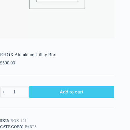
RHOX Aluminum Utility Box
$
590.00
RHOX
Add to cart
Aluminum
Utility
Box
quantity
SKU:
BOX-101
CATEGORY:
PARTS