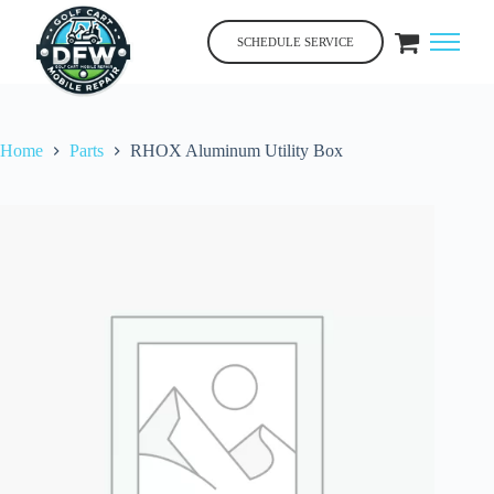
Skip
to
SCHEDULE SERVICE
content
Home
Parts
RHOX Aluminum Utility Box