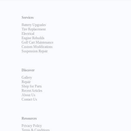
Services
Battery Upgrades
Tire Replacement
Electrical
Engine Rebuilds
Golf Cart Maintenance
Custom Modifications
Suspension Repair
Discover
Gallery
Repair
Shop for Parts
Recent Articles
About Us
Contact Us
Resources
Privacy Policy
Terms & Conditions