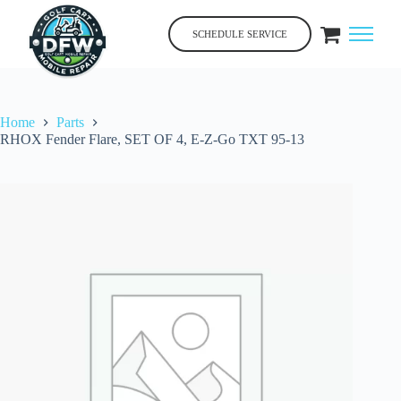
Skip
to
SCHEDULE SERVICE
content
Home
Parts
RHOX Fender Flare, SET OF 4, E-Z-Go TXT 95-13