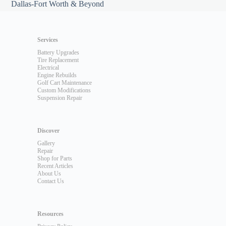
Dallas-Fort Worth & Beyond
Services
Battery Upgrades
Tire Replacement
Electrical
Engine Rebuilds
Golf Cart Maintenance
Custom Modifications
Suspension Repair
Discover
Gallery
Repair
Shop for Parts
Recent Articles
About Us
Contact Us
Resources