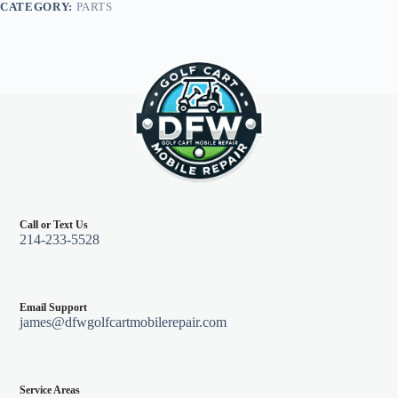
CATEGORY:
PARTS
Go
TXT
95-
13
quantity
Call or Text Us
214-233-5528
Email Support
james@dfwgolfcartmobilerepair.com
Service Areas