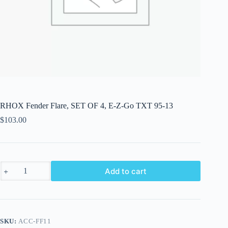
RHOX Fender Flare, SET OF 4, E-Z-Go TXT 95-13
$
103.00
RHOX
Add to cart
Fender
Flare,
SET
OF
4,
E-
SKU:
ACC-FF11
Z-