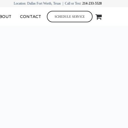
Location: Dallas Fort Worth, Texas | Call or Text:
214-233-5528
BOUT
CONTACT
SCHEDULE SERVICE