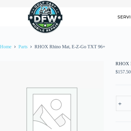
Skip
to
content
SERV
Home
Parts
RHOX Rhino Mat, E-Z-Go TXT 96+
RHOX R
$
157.50
RHOX
Rhino
Mat,
E-
Z-
Go
TXT