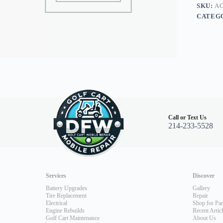
96+
SKU:
AC
quantity
CATEG
Call or Text Us
214-233-5528
Services
Discover
Battery Upgrades
Gallery
Tire Replacement
Repair
Electrical
Shop for Par
Engine Rebuilds
Recent Artic
Golf Cart Maintenance
About Us