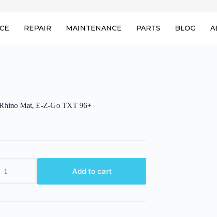
ICE
REPAIR
MAINTENANCE
PARTS
BLOG
A
hino Mat, E-Z-Go TXT 96+
Add to cart