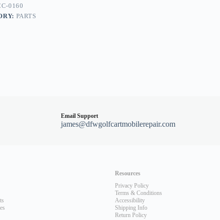
C-0160
ORY:
PARTS
Email Support
james@dfwgolfcartmobilerepair.com
Resources
Privacy Policy
Terms & Conditions
ts
Accessibility
les
Shipping Info
Return Policy