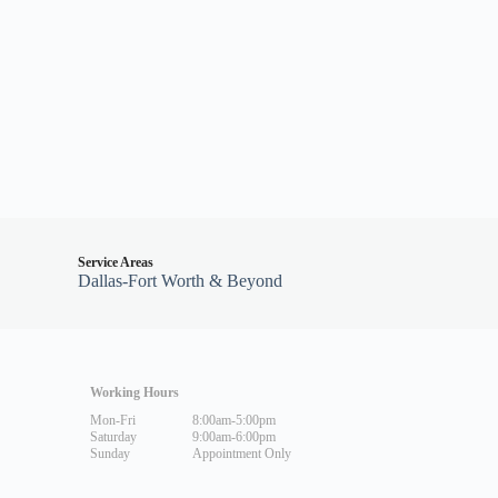
Service Areas
Dallas-Fort Worth & Beyond
Working Hours
Mon-Fri
8:00am-5:00pm
Saturday
9:00am-6:00pm
Sunday
Appointment Only