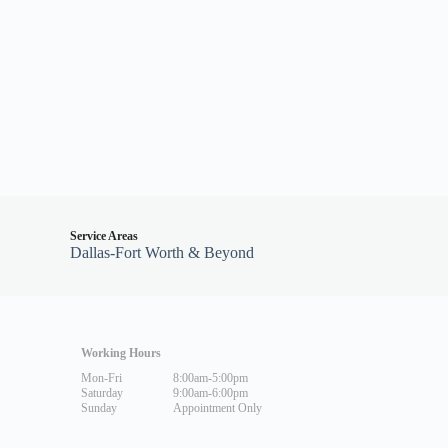
Service Areas
Dallas-Fort Worth & Beyond
Working Hours
Mon-Fri
8:00am-5:00pm
Saturday
9:00am-6:00pm
Sunday
Appointment Only