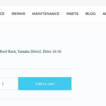
ICE
REPAIR
MAINTENANCE
PARTS
BLOG
A
of Rack, Yamaha Drive2, Drive 10-16
Add to cart