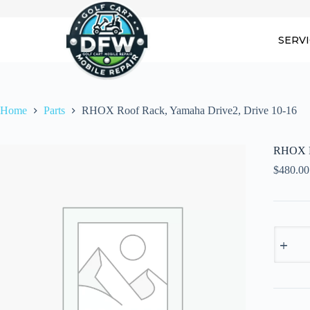
Skip
to
content
SERV
Home
Parts
RHOX Roof Rack, Yamaha Drive2, Drive 10-16
RHOX Ro
$
480.00
RHOX
Roof
Rack,
Yamaha
Drive2,
Drive
10-