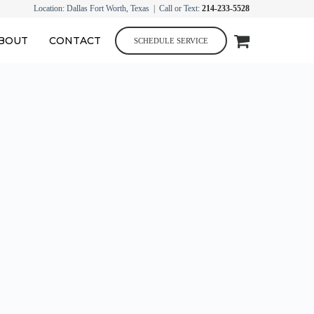
Location: Dallas Fort Worth, Texas | Call or Text:
214-233-5528
BOUT
CONTACT
SCHEDULE SERVICE