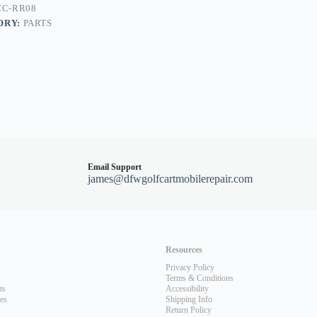
CC-RR08
ORY:
PARTS
Email Support
james@dfwgolfcartmobilerepair.com
Resources
Privacy Policy
Terms & Conditions
ts
Accessibility
les
Shipping Info
Return Policy