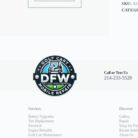
16
SKU:
A
quantity
CATEG
Call or Text Us
214-233-5528
Services
Discover
Battery Upgrades
Gallery
Tire Replacement
Repair
Electrical
Shop for Par
Engine Rebuilds
Recent Artic
Golf Cart Maintenance
About Us