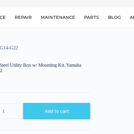
ICE
REPAIR
MAINTENANCE
PARTS
BLOG
A
a G14-G22
eel Utility Box w/ Mounting Kit, Yamaha
2
Add to cart
g