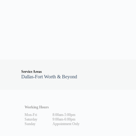
Service Areas
Dallas-Fort Worth & Beyond
Working Hours
Mon-Fri
8:00am-5:00pm
Saturday
9:00am-6:00pm
Sunday
Appointment Only