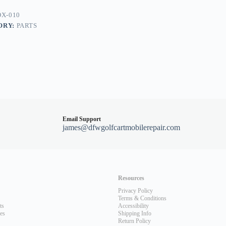
X-010
ORY:
PARTS
Email Support
james@dfwgolfcartmobilerepair.com
Resources
Privacy Policy
Terms & Conditions
ts
Accessibility
les
Shipping Info
Return Policy