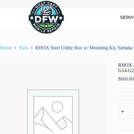
Skip
to
content
SERV
Home
Parts
RHOX Steel Utility Box w/ Mounting Kit, Yamah
RHOX St
G14-G2
$
660.00
RHOX
Steel
Utility
Box
w/
Mountin