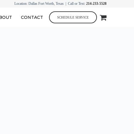
Location: Dallas Fort Worth, Texas | Call or Text:
214-233-5528
BOUT
CONTACT
SCHEDULE SERVICE