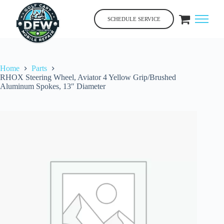
Skip
to
SCHEDULE SERVICE
content
Home
Parts
RHOX Steering Wheel, Aviator 4 Yellow Grip/Brushed
Aluminum Spokes, 13″ Diameter