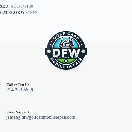
Grip/Brushed
SKU:
ACC-SW138
Aluminum
CATEGORY:
PARTS
Spokes,
13"
Diameter
quantity
Call or Text Us
214-233-5528
Email Support
james@dfwgolfcartmobilerepair.com