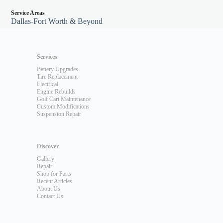
Service Areas
Dallas-Fort Worth & Beyond
Services
Battery Upgrades
Tire Replacement
Electrical
Engine Rebuilds
Golf Cart Maintenance
Custom Modifications
Suspension Repair
Discover
Gallery
Repair
Shop for Parts
Recent Articles
About Us
Contact Us