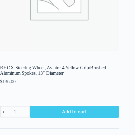
RHOX Steering Wheel, Aviator 4 Yellow Grip/Brushed
Aluminum Spokes, 13″ Diameter
$
136.00
RHOX
Add to cart
Steering
Wheel,
Aviator
4
Yellow