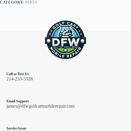
CATEGORY:
PARTS
Call or Text Us
214-233-5528
Email Support
james@dfwgolfcartmobilerepair.com
Service Areas