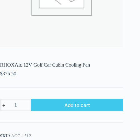
RHOXAir, 12V Golf Car Cabin Cooling Fan
$
375.50
RHOXAir,
Add to cart
12V
Golf
Car
Cabin
Cooling
Fan
SKU:
ACC-1512
quantity