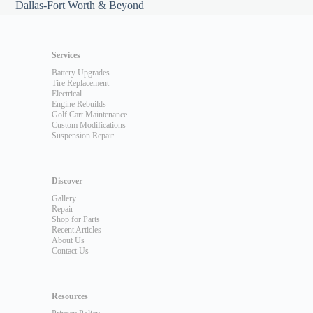
Dallas-Fort Worth & Beyond
Services
Battery Upgrades
Tire Replacement
Electrical
Engine Rebuilds
Golf Cart Maintenance
Custom Modifications
Suspension Repair
Discover
Gallery
Repair
Shop for Parts
Recent Articles
About Us
Contact Us
Resources