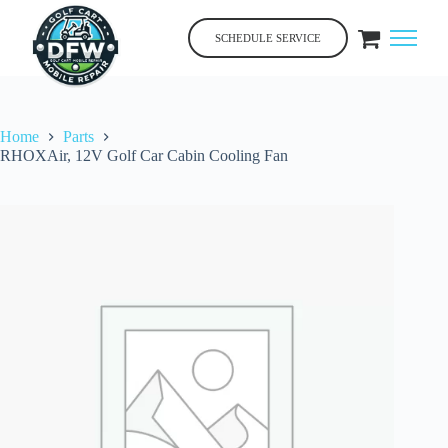
Skip
to
SCHEDULE SERVICE
content
Home
Parts
RHOXAir, 12V Golf Car Cabin Cooling Fan