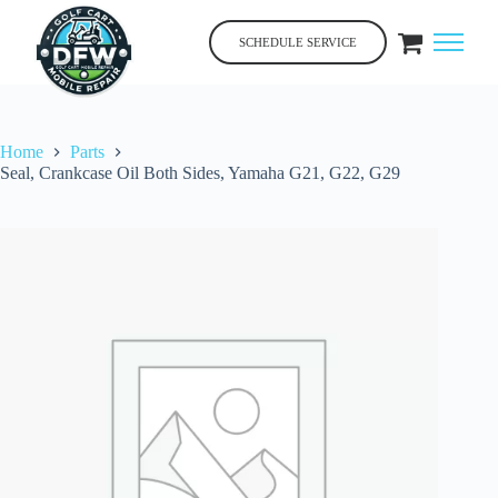
Skip
to
SCHEDULE SERVICE
content
Home
Parts
Seal, Crankcase Oil Both Sides, Yamaha G21, G22, G29