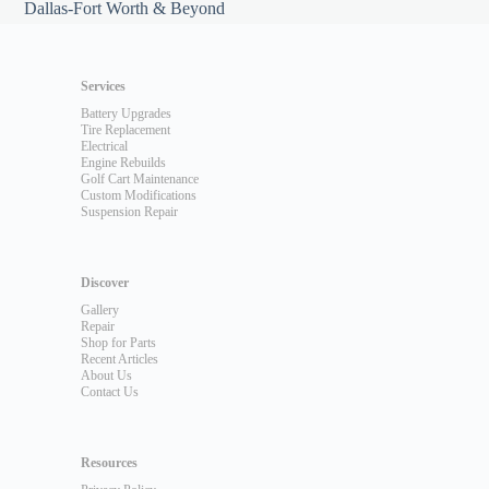
Dallas-Fort Worth & Beyond
Services
Battery Upgrades
Tire Replacement
Electrical
Engine Rebuilds
Golf Cart Maintenance
Custom Modifications
Suspension Repair
Discover
Gallery
Repair
Shop for Parts
Recent Articles
About Us
Contact Us
Resources