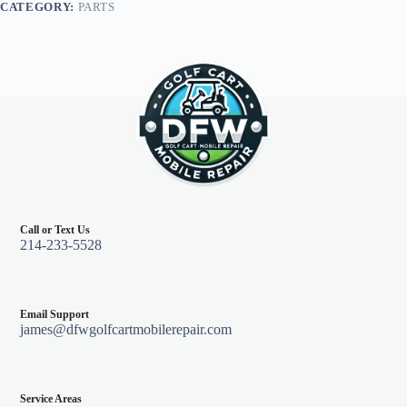
CATEGORY:
PARTS
G29
quantity
Call or Text Us
214-233-5528
Email Support
james@dfwgolfcartmobilerepair.com
Service Areas