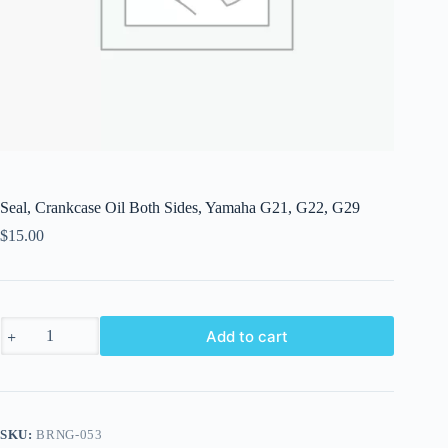
Seal, Crankcase Oil Both Sides, Yamaha G21, G22, G29
$
15.00
Seal,
Add to cart
Crankcase
Oil
Both
Sides,
Yamaha
G21,
SKU:
BRNG-053
G22,