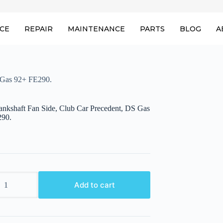
ICE
REPAIR
MAINTENANCE
PARTS
BLOG
A
S Gas 92+ FE290.
rankshaft Fan Side, Club Car Precedent, DS Gas
290.
aft
Add to cart