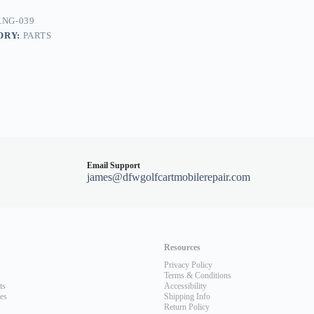
t,
NG-039
ORY:
PARTS
Email Support
james@dfwgolfcartmobilerepair.com
Resources
Privacy Policy
Terms & Conditions
ts
Accessibility
les
Shipping Info
Return Policy