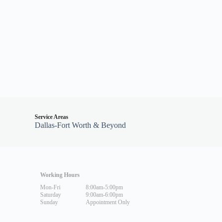
Service Areas
Dallas-Fort Worth & Beyond
Working Hours
Mon-Fri
8:00am-5:00pm
Saturday
9:00am-6:00pm
Sunday
Appointment Only