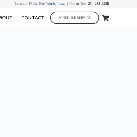
Location: Dallas Fort Worth, Texas | Call or Text:
214-233-5528
BOUT
CONTACT
SCHEDULE SERVICE