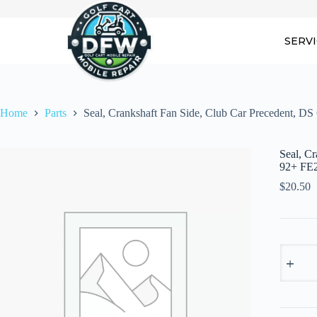
Skip
to
content
SERV
Home
Parts
Seal, Crankshaft Fan Side, Club Car Precedent, D
Seal, C
92+ FE
$
20.50
Seal,
Cranksh
Fan
Side,
Club
Car