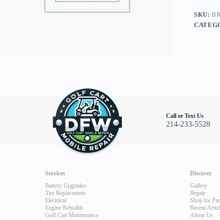
Preceden
DS
SKU:
BR
Gas
CATEG
92+
FE290.
quantity
Call or Text Us
214-233-5528
Services
Discover
Battery Upgrades
Gallery
Tire Replacement
Repair
Electrical
Shop for Par
Engine Rebuilds
Recent Artic
Golf Cart Maintenance
About Us