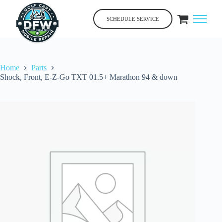
Skip
to
SCHEDULE SERVICE
content
Home
Parts
Shock, Front, E-Z-Go TXT 01.5+ Marathon 94 & down