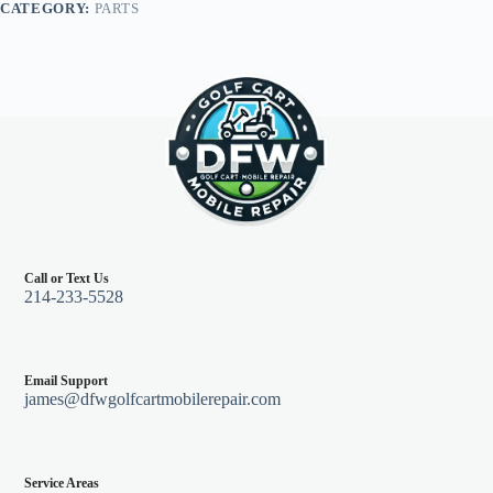
CATEGORY:
PARTS
94
&
down
quantity
Call or Text Us
214-233-5528
Email Support
james@dfwgolfcartmobilerepair.com
Service Areas