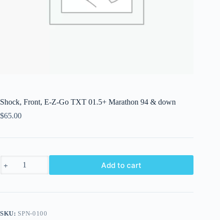
Shock, Front, E-Z-Go TXT 01.5+ Marathon 94 & down
$
65.00
Shock,
Add to cart
Front,
E-
Z-
Go
TXT
01.5+
SKU:
SPN-0100
Marathon