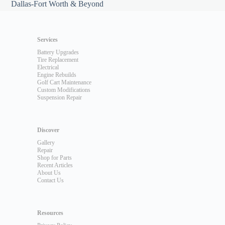
Dallas-Fort Worth & Beyond
Services
Battery Upgrades
Tire Replacement
Electrical
Engine Rebuilds
Golf Cart Maintenance
Custom Modifications
Suspension Repair
Discover
Gallery
Repair
Shop for Parts
Recent Articles
About Us
Contact Us
Resources