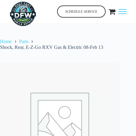
Skip
to
SCHEDULE SERVICE
content
Home
Parts
Shock, Rear, E-Z-Go RXV Gas & Electric 08-Feb 13