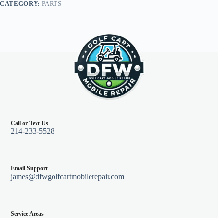
CATEGORY:
PARTS
Electric
08-
Feb
13
quantity
Call or Text Us
214-233-5528
Email Support
james@dfwgolfcartmobilerepair.com
Service Areas