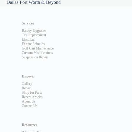
Dallas-Fort Worth & Beyond
Services
Battery Upgrades
Tire Replacement
Electrical
Engine Rebuilds
Golf Cart Maintenance
Custom Modifications
Suspension Repair
Discover
Gallery
Repair
Shop for Parts
Recent Articles
About Us
Contact Us
Resources