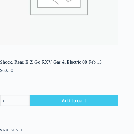
Shock, Rear, E-Z-Go RXV Gas & Electric 08-Feb 13
$
62.50
Shock,
Add to cart
Rear,
E-
Z-
Go
RXV
Gas
SKU:
SPN-0115
&