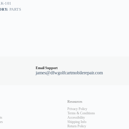
K-101
ORY:
PARTS
Email Support
james@dfwgolfcartmobilerepair.com
Resources
Privacy Policy
Terms & Conditions
ts
Accessibility
les
Shipping Info
Return Policy