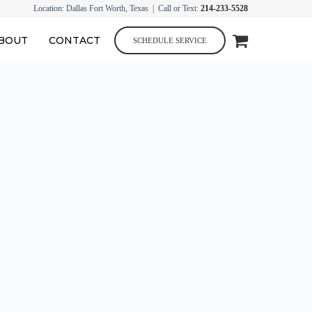
Location: Dallas Fort Worth, Texas | Call or Text:
214-233-5528
BOUT
CONTACT
SCHEDULE SERVICE