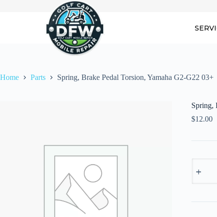
Skip
to
content
SERV
Home
Parts
Spring, Brake Pedal Torsion, Yamaha G2-G22 03+
Spring,
$
12.00
Spring,
Brake
Pedal
Torsion,
Yamaha
G2-
G22