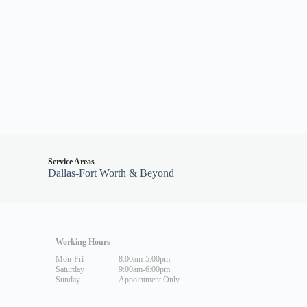
Service Areas
Dallas-Fort Worth & Beyond
Working Hours
Mon-Fri
8:00am-5:00pm
Saturday
9:00am-6:00pm
Sunday
Appointment Only