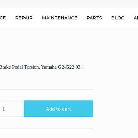
ICE
REPAIR
MAINTENANCE
PARTS
BLOG
A
 Brake Pedal Torsion, Yamaha G2-G22 03+
Add to cart