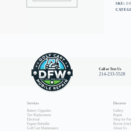
03+
SKU:
BR
quantity
CATEG
Call or Text Us
214-233-5528
Services
Discover
Battery Upgrades
Gallery
Tire Replacement
Repair
Electrical
Shop for Par
Engine Rebuilds
Recent Artic
Golf Cart Maintenance
About Us