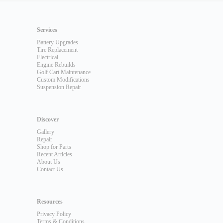
Services
Battery Upgrades
Tire Replacement
Electrical
Engine Rebuilds
Golf Cart Maintenance
Custom Modifications
Suspension Repair
Discover
Gallery
Repair
Shop for Parts
Recent Articles
About Us
Contact Us
Resources
Privacy Policy
Terms & Conditions