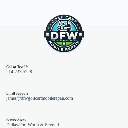
Call or Text Us
214-233-5528
Email Support
james@dfwgolfcartmobilerepair.com
Service Areas
Dallas-Fort Worth & Beyond