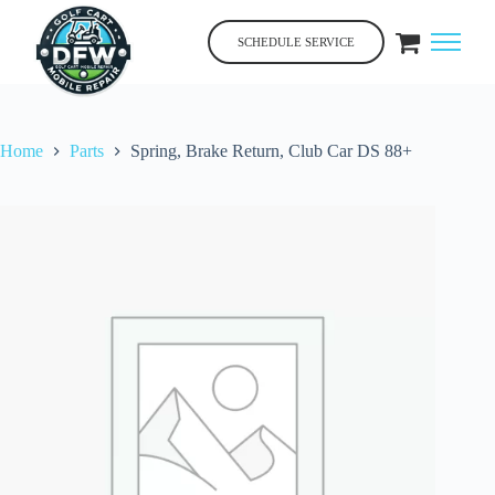
Skip
to
SCHEDULE SERVICE
content
Home
Parts
Spring, Brake Return, Club Car DS 88+