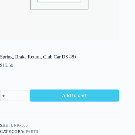
Spring, Brake Return, Club Car DS 88+
$
15.50
Spring,
Add to cart
Brake
Return,
Club
Car
DS
88+
SKU:
BRK-106
quantity
CATEGORY:
PARTS