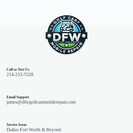
Call or Text Us
214-233-5528
Email Support
james@dfwgolfcartmobilerepair.com
Service Areas
Dallas-Fort Worth & Beyond