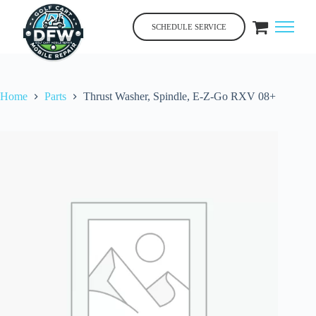
Skip
to
SCHEDULE SERVICE
content
Home
Parts
Thrust Washer, Spindle, E-Z-Go RXV 08+