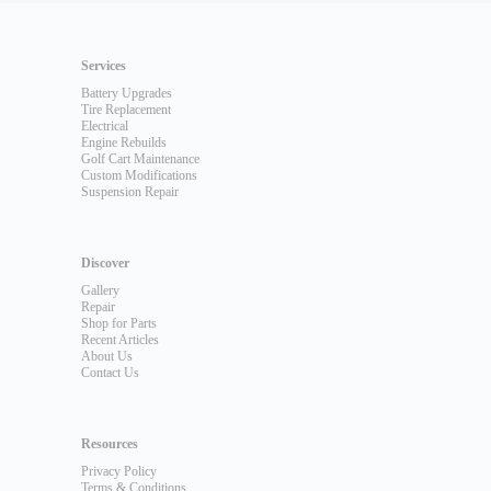
Services
Battery Upgrades
Tire Replacement
Electrical
Engine Rebuilds
Golf Cart Maintenance
Custom Modifications
Suspension Repair
Discover
Gallery
Repair
Shop for Parts
Recent Articles
About Us
Contact Us
Resources
Privacy Policy
Terms & Conditions