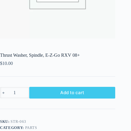
Thrust Washer, Spindle, E-Z-Go RXV 08+
$
10.00
Thrust
Add to cart
Washer,
Spindle,
E-
Z-
Go
RXV
SKU:
STR-063
08+
CATEGORY:
PARTS
quantity