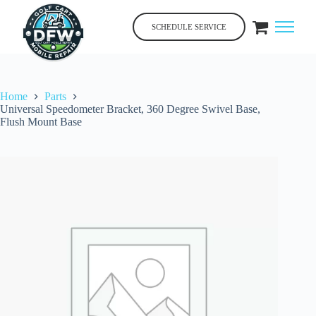
Skip
to
SCHEDULE SERVICE
content
Home
Parts
Universal Speedometer Bracket, 360 Degree Swivel Base,
Flush Mount Base