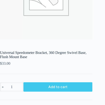
Universal Speedometer Bracket, 360 Degree Swivel Base,
Flush Mount Base
$
33.00
Universal
Add to cart
Speedometer
Bracket,
360
Degree
Swivel