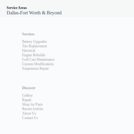
Service Areas
Dallas-Fort Worth & Beyond
Services
Battery Upgrades
Tire Replacement
Electrical
Engine Rebuilds
Golf Cart Maintenance
Custom Modifications
Suspension Repair
Discover
Gallery
Repair
Shop for Parts
Recent Articles
About Us
Contact Us