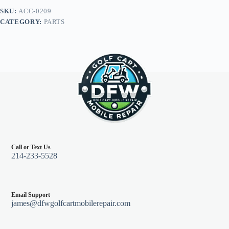
Base,
SKU:
ACC-0209
Flush
CATEGORY:
PARTS
Mount
Base
quantity
Call or Text Us
214-233-5528
Email Support
james@dfwgolfcartmobilerepair.com