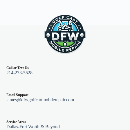
Call or Text Us
214-233-5528
Email Support
james@dfwgolfcartmobilerepair.com
Service Areas
Dallas-Fort Worth & Beyond