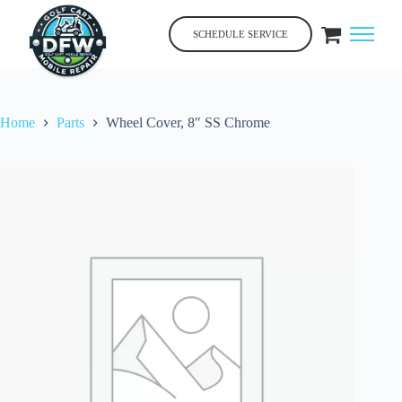
Skip
to
SCHEDULE SERVICE
content
Home
Parts
Wheel Cover, 8″ SS Chrome