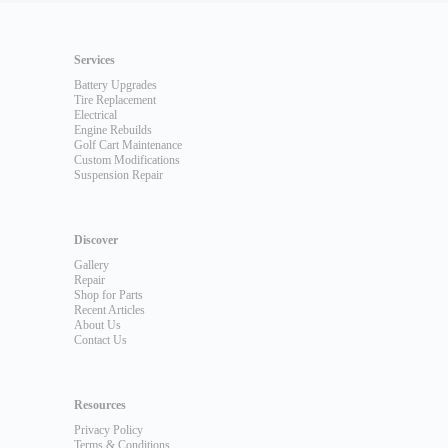
Services
Battery Upgrades
Tire Replacement
Electrical
Engine Rebuilds
Golf Cart Maintenance
Custom Modifications
Suspension Repair
Discover
Gallery
Repair
Shop for Parts
Recent Articles
About Us
Contact Us
Resources
Privacy Policy
Terms & Conditions