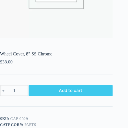
Wheel Cover, 8″ SS Chrome
$
38.00
Wheel
Add to cart
Cover,
8"
SS
Chrome
quantity
SKU:
CAP-0029
CATEGORY:
PARTS