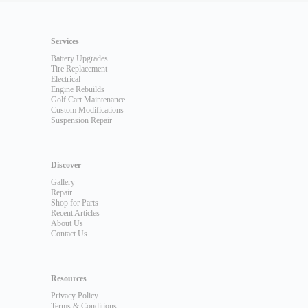
Services
Battery Upgrades
Tire Replacement
Electrical
Engine Rebuilds
Golf Cart Maintenance
Custom Modifications
Suspension Repair
Discover
Gallery
Repair
Shop for Parts
Recent Articles
About Us
Contact Us
Resources
Privacy Policy
Terms & Conditions