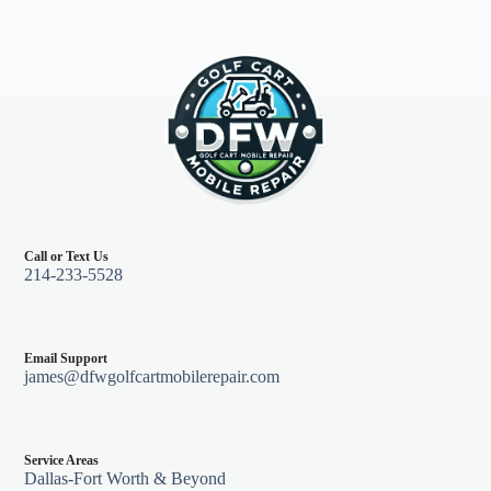
Call or Text Us
214-233-5528
Email Support
james@dfwgolfcartmobilerepair.com
Service Areas
Dallas-Fort Worth & Beyond