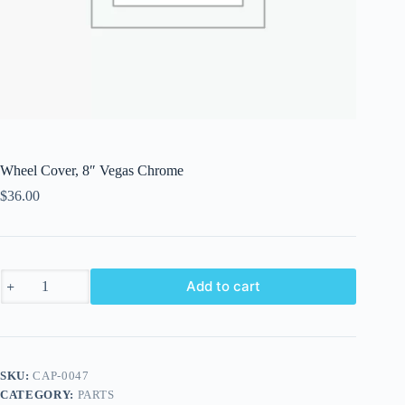
Wheel Cover, 8″ Vegas Chrome
$
36.00
Wheel
Add to cart
Cover,
8"
Vegas
Chrome
quantity
SKU:
CAP-0047
CATEGORY:
PARTS