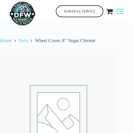
Skip
to
SCHEDULE SERVICE
content
Home
Parts
Wheel Cover, 8″ Vegas Chrome