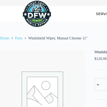
Skip
to
content
SERV
Home
Parts
Windshield Wiper, Manual Chrome 11″
Windshi
$
120.00
Windshi
Wiper,
Manual
Chrome
11"
quantity