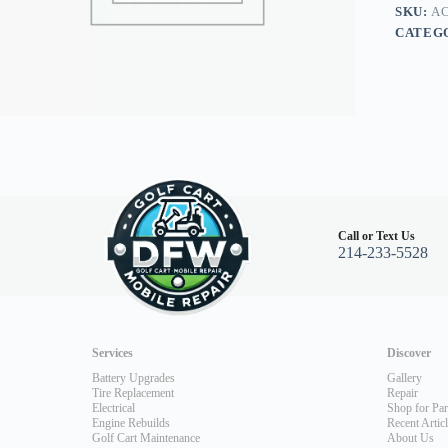
SKU:
AC
CATEG
Call or Text Us
214-233-5528
Services
Discover
Battery Upgrades
Gallery
Tire Replacement
Repair
Electrical
Shop for Par
Engine Rebuilds
Recent Artic
Golf Cart Maintenance
About Us