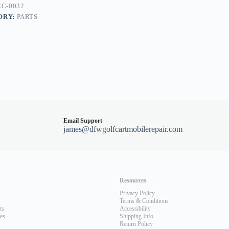
C-0032
ORY:
PARTS
Email Support
james@dfwgolfcartmobilerepair.com
Resources
Privacy Policy
Terms & Conditions
ts
Accessibility
les
Shipping Info
Return Policy