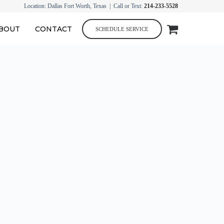
Location: Dallas Fort Worth, Texas | Call or Text:
214-233-5528
BOUT
CONTACT
SCHEDULE SERVICE