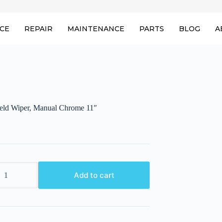
ICE
REPAIR
MAINTENANCE
PARTS
BLOG
A
eld Wiper, Manual Chrome 11″
eld
Add to cart