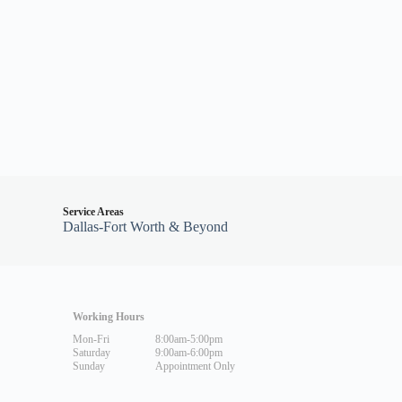
Service Areas
Dallas-Fort Worth & Beyond
Working Hours
Mon-Fri
8:00am-5:00pm
Saturday
9:00am-6:00pm
Sunday
Appointment Only